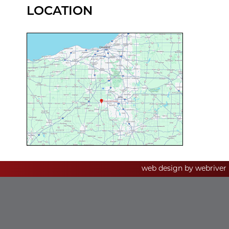
LOCATION
web design by
webriver