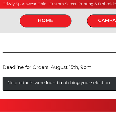
Grizzly Sportswear Ohio | Custom Screen Printing & Embroide
HOME
CAMPA
Deadline for Orders: August 15th, 9pm
No products were found matching your selection.