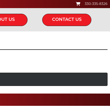
330-335-8326
UT US
CONTACT US