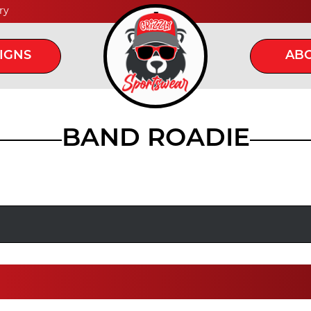
ry
IGNS
ABO
BAND ROADIE