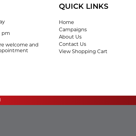
QUICK LINKS
ay
Home
Campaigns
0 pm
About Us
Contact Us
are welcome and
appointment
View Shopping Cart
d