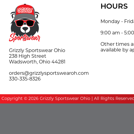
HOURS
Monday - Frid
9:00 am - 5:0
Other times 
available by 
Grizzly Sportswear Ohio
238 High Street
Wadsworth, Ohio 44281
orders@grizzlysportswearoh.com
330-335-8326
Copyright © 2026 Grizzly Sportswear Ohio | All Rights Reserve