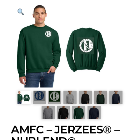
AMFC – JERZEES® –