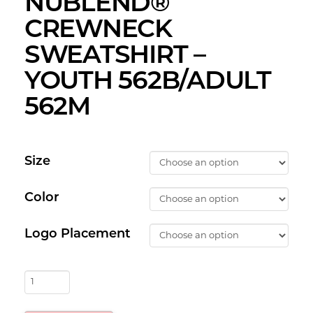
NUBLEND®
CREWNECK
SWEATSHIRT –
YOUTH 562B/ADULT
562M
Size
Color
Logo Placement
AMFC
-