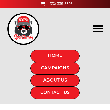
330-335-8326
HOME
CAMPAIGNS
ABOUT US
CONTACT US