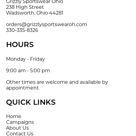
Grizzly Sportswear Ohio
238 High Street
Wadsworth, Ohio 44281
orders@grizzlysportswearoh.com
330-335-8326
HOURS
Monday - Friday
9:00 am - 5:00 pm
Other times are welcome and available by
appointment
QUICK LINKS
Home
Campaigns
About Us
Contact Us