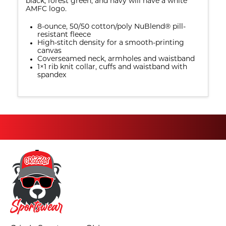
black, forest green, and navy will have a white
AMFC logo.
8-ounce, 50/50 cotton/poly NuBlend® pill-
resistant fleece
High-stitch density for a smooth-printing
canvas
Coverseamed neck, armholes and waistband
1×1 rib knit collar, cuffs and waistband with
spandex