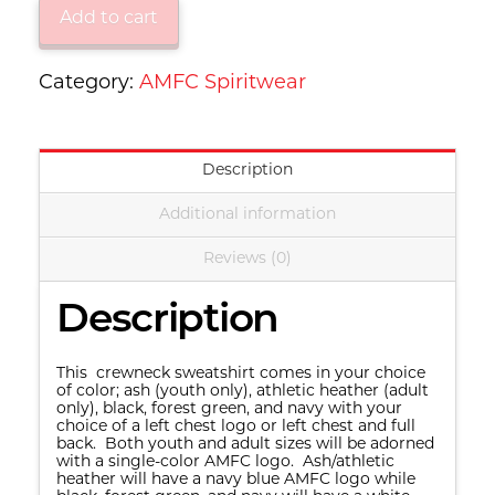
Jerzees®
Add to cart
-
NuBlend®
Category:
AMFC Spiritwear
Crewneck
Sweatshirt
Description
-
Youth
Additional information
562B/Adult
Reviews (0)
562M
quantity
Description
This crewneck sweatshirt comes in your choice
of color; ash (youth only), athletic heather (adult
only), black, forest green, and navy with your
choice of a left chest logo or left chest and full
back. Both youth and adult sizes will be adorned
with a single-color AMFC logo. Ash/athletic
heather will have a navy blue AMFC logo while