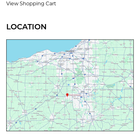
View Shopping Cart
LOCATION