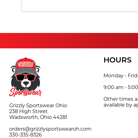
HOURS
Monday - Frid
9:00 am - 5:0
Other times 
available by 
Grizzly Sportswear Ohio
238 High Street
Wadsworth, Ohio 44281
orders@grizzlysportswearoh.com
330-335-8326