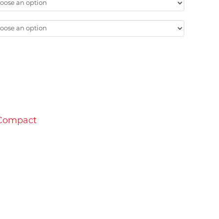
1.00
 Compact