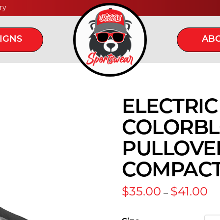
ry
IGNS
ABO
ELECTRI
COLORBLO
PULLOVER
COMPAC
Pr
$
35.00
$
41.00
–
ra
$3
th