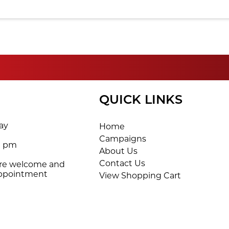
QUICK LINKS
ay
Home
Campaigns
0 pm
About Us
Contact Us
are welcome and
appointment
View Shopping Cart