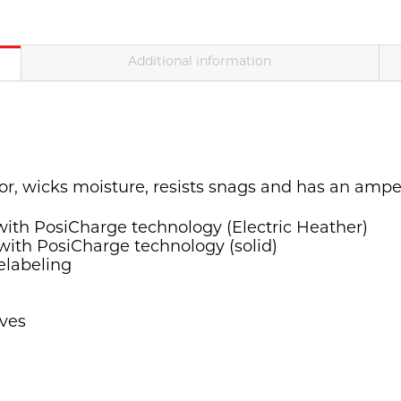
Additional information
olor, wicks moisture, resists snags and has an ampe
 with PosiCharge technology (Electric Heather)
 with PosiCharge technology (solid)
elabeling
eves