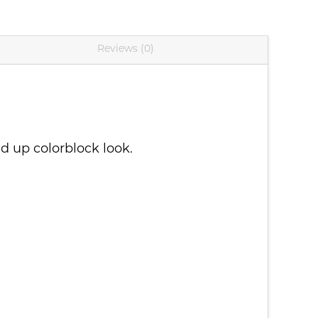
Reviews (0)
d up colorblock look.