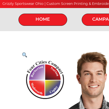
Grizzly Sportswear Ohio | Custom Screen Printing & Embroide
HOME
CAMPA