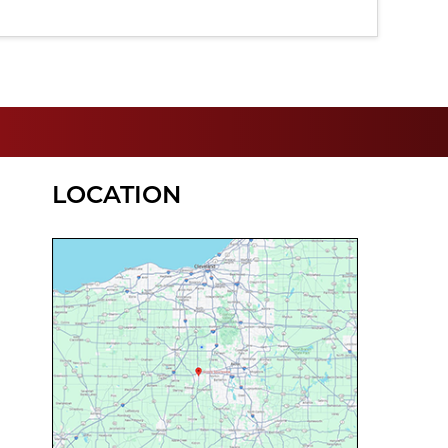
LOCATION