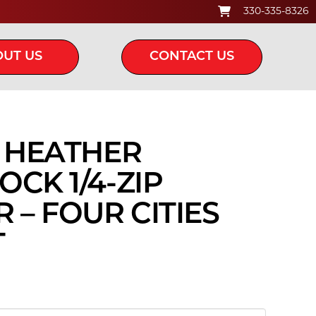
330-335-8326
UT US
CONTACT US
C HEATHER
CK 1/4-ZIP
 – FOUR CITIES
T
ice
nge:
5.00
rough