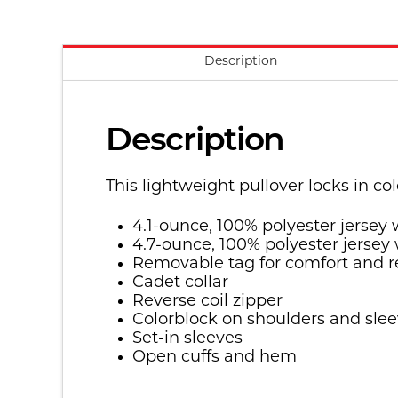
Description
Description
This lightweight pullover locks in c
4.1-ounce, 100% polyester jersey
4.7-ounce, 100% polyester jersey
Removable tag for comfort and r
Cadet collar
Reverse coil zipper
Colorblock on shoulders and sle
Set-in sleeves
Open cuffs and hem