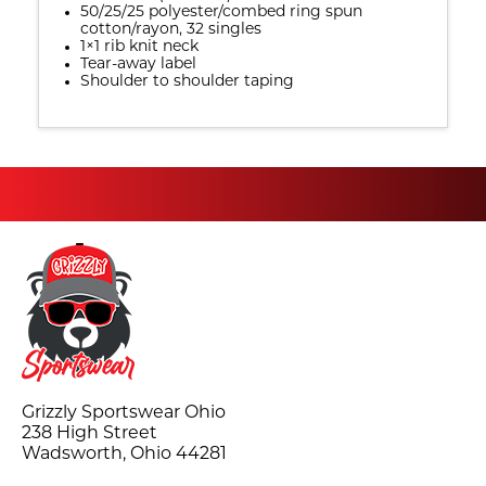
50/25/25 polyester/combed ring spun
cotton/rayon, 32 singles
1×1 rib knit neck
Tear-away label
Shoulder to shoulder taping
Grizzly Sportswear Ohio
238 High Street
Wadsworth, Ohio 44281