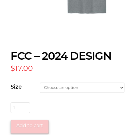
FCC – 2024 DESIGN
$
17.00
Size
FCC
-
2024
Add to cart
Design