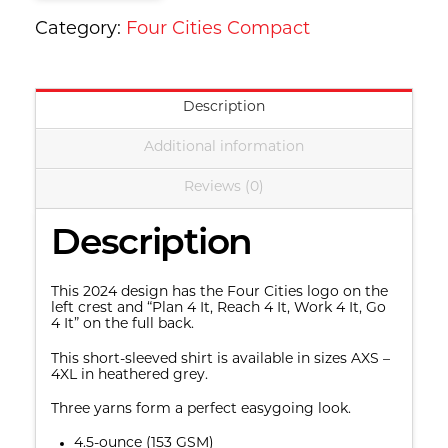
quantity
Category:
Four Cities Compact
Description
Additional information
Reviews (0)
Description
This 2024 design has the Four Cities logo on the
left crest and “Plan 4 It, Reach 4 It, Work 4 It, Go
4 It” on the full back.
This short-sleeved shirt is available in sizes AXS –
4XL in heathered grey.
Three yarns form a perfect easygoing look.
4.5-ounce (153 GSM)