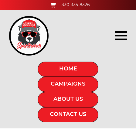
330-335-8326
HOME
CAMPAIGNS
ABOUT US
CONTACT US