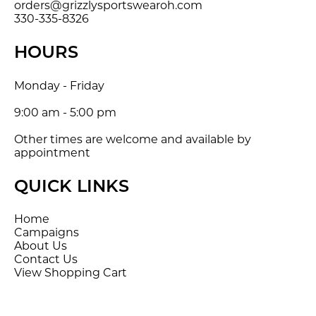
orders@grizzlysportswearoh.com
330-335-8326
HOURS
Monday - Friday
9:00 am - 5:00 pm
Other times are welcome and available by
appointment
QUICK LINKS
Home
Campaigns
About Us
Contact Us
View Shopping Cart