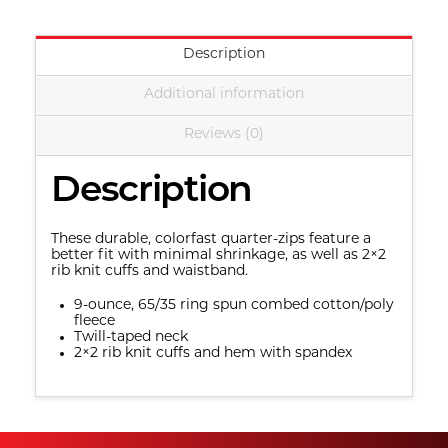
Christian
Church
Description
quantity
Additional information
Reviews (0)
Description
These durable, colorfast quarter-zips feature a 
better fit with minimal shrinkage, as well as 2×2 
rib knit cuffs and waistband.
9-ounce, 65/35 ring spun combed cotton/poly 
fleece
Twill-taped neck
2×2 rib knit cuffs and hem with spandex