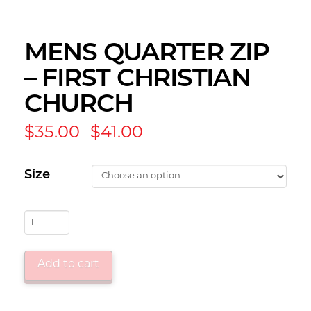
MENS QUARTER ZIP
– FIRST CHRISTIAN
CHURCH
Price
$
35.00
$
41.00
–
range:
$35.00
through
$41.00
Size
Mens
Quarter
Zip
Add to cart
-
First