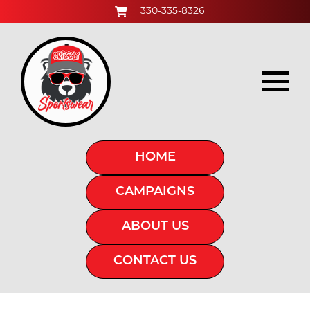
330-335-8326
HOME
CAMPAIGNS
ABOUT US
CONTACT US