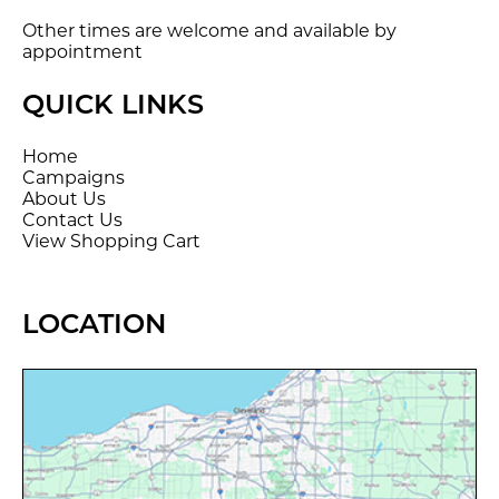
Other times are welcome and available by
appointment
QUICK LINKS
Home
Campaigns
About Us
Contact Us
View Shopping Cart
LOCATION