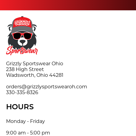
Grizzly Sportswear Ohio
238 High Street
Wadsworth, Ohio 44281
orders@grizzlysportswearoh.com
330-335-8326
HOURS
Monday - Friday
9:00 am - 5:00 pm