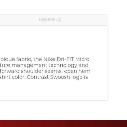
Reviews (0)
pique fabric, the Nike Dri-FIT Micro 
moisture management technology and 
ed-forward shoulder seams, open hem 
rt color. Contrast Swoosh logo is 