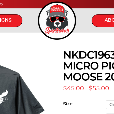
ry
IGNS
ABO
NKDC1963 
MICRO PI
MOOSE 2
Pr
$
45.00
$
55.00
–
ra
$
t
Size
$5