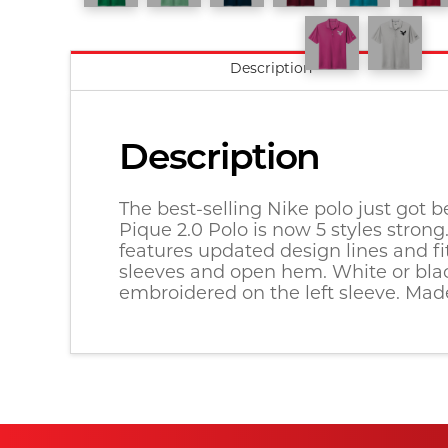
Description
Description
The best-selling Nike polo just got be
Pique 2.0 Polo is now 5 styles stron
features updated design lines and fi
sleeves and open hem. White or black
embroidered on the left sleeve. Made