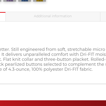
Additional information
tter. Still engineered from soft, stretchable micro 
g. It delivers unparalleled comfort with Dri-FIT 
t. Flat knit collar and three-button placket. Roll
 pearlized buttons selected to complement the shi
 of 4.3-ounce, 100% polyester Dri-FIT fabric.