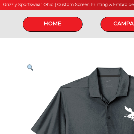
Grizzly Sportswear Ohio | Custom Screen Printing & Embroide
HOME
CAMPA