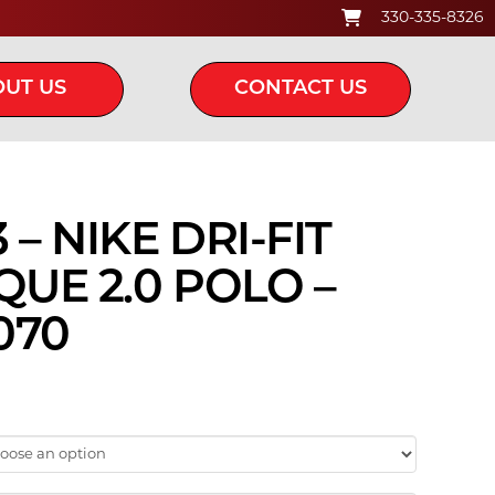
330-335-8326
UT US
CONTACT US
– NIKE DRI-FIT
QUE 2.0 POLO –
070
ice
nge:
45.00
hrough
5.00