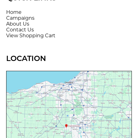
Home
Campaigns
About Us
Contact Us
View Shopping Cart
LOCATION