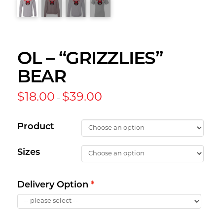
OL – “GRIZZLIES”
BEAR
Price
$
18.00
$
39.00
–
range:
$18.00
through
$39.00
Product
Sizes
Delivery Option