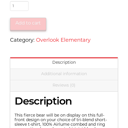
OL
-
"Grizzlies"
Add to cart
Bear
quantity
Category:
Overlook Elementary
Description
Additional information
Reviews (0)
Description
This fierce bear will be on display on this full-
front design on your choice of tri-blend short-
sleeve t-shirt, 100% Airlume combed and ring