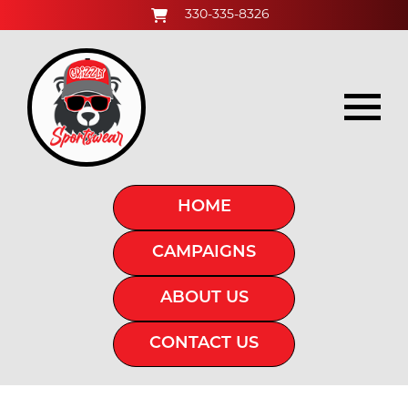
330-335-8326
HOME
CAMPAIGNS
ABOUT US
CONTACT US