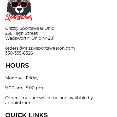
Grizzly Sportswear Ohio
238 High Street
Wadsworth, Ohio 44281
orders@grizzlysportswearoh.com
330-335-8326
HOURS
Monday - Friday
9:00 am - 5:00 pm
Other times are welcome and available by
appointment
QUICK LINKS