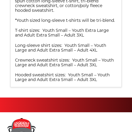
spun cotton long-sleeve t-shirt, tri-blend
crewneck sweatshirt, or cotton/poly fleece
hooded sweatshirt.
*Youth sized long-sleeve t-shirts will be tri-blend.
T-shirt sizes: Youth Small – Youth Extra Large
and Adult Extra Small – Adult 3XL
Long-sleeve shirt sizes: Youth Small – Youth
Large and Adult Extra Small – Adult 4XL
Crewneck sweatshirt sizes: Youth Small – Youth
Large and Adult Extra Small – Adult 3XL
Hooded sweatshirt sizes: Youth Small – Youth
Large and Adult Extra Small – Adult 3XL