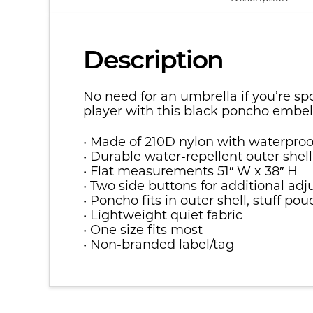
Description
No need for an umbrella if you’re sp
player with this black poncho embe
• Made of 210D nylon with waterp
• Durable water-repellent outer shell
• Flat measurements 51″ W x 38″ H
• Two side buttons for additional ad
• Poncho fits in outer shell, stuff po
• Lightweight quiet fabric
• One size fits most
• Non-branded label/tag