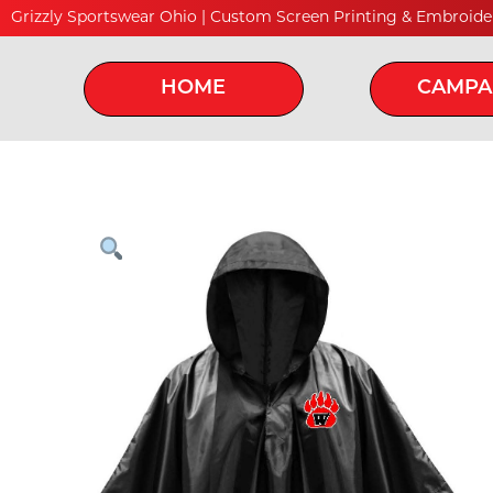
Grizzly Sportswear Ohio | Custom Screen Printing & Embroide
HOME
CAMPA