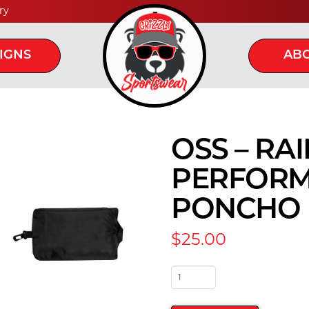
ry
IGNS
ABO
OSS – RA
PERFORM
PONCHO
$
25.00
OSS
-