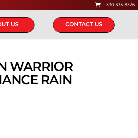
330-335-8326
UT US
CONTACT US
IN WARRIOR
ANCE RAIN