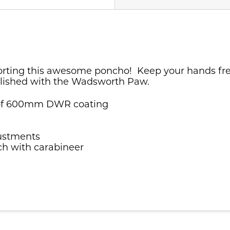
orting this awesome poncho! Keep your hands free 
llished with the Wadsworth Paw.
roof 600mm DWR coating
justments
uch with carabineer