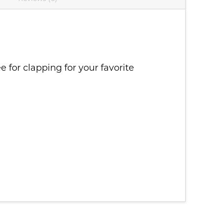
for clapping for your favorite