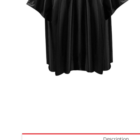
Description