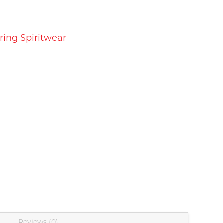
ring Spiritwear
Reviews (0)