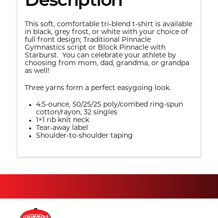
Description
This soft, comfortable tri-blend t-shirt is available
in black, grey frost, or white with your choice of
full front design; Traditional Pinnacle
Gymnastics script or Block Pinnacle with
Starburst. You can celebrate your athlete by
choosing from mom, dad, grandma, or grandpa
as well!
Three yarns form a perfect easygoing look.
4.5-ounce, 50/25/25 poly/combed ring-spun
cotton/rayon, 32 singles
1×1 rib knit neck
Tear-away label
Shoulder-to-shoulder taping