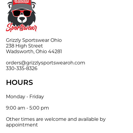
Grizzly Sportswear Ohio
238 High Street
Wadsworth, Ohio 44281
orders@grizzlysportswearoh.com
330-335-8326
HOURS
Monday - Friday
9:00 am - 5:00 pm
Other times are welcome and available by
appointment