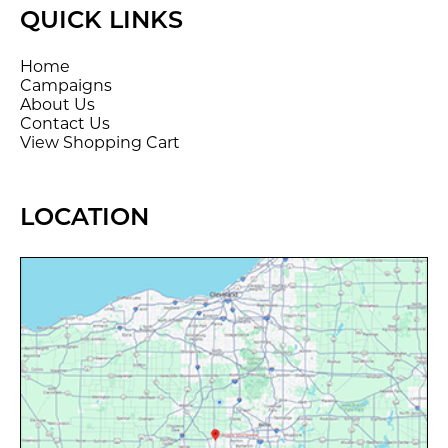
QUICK LINKS
Home
Campaigns
About Us
Contact Us
View Shopping Cart
LOCATION