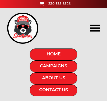
330-335-8326
HOME
CAMPAIGNS
ABOUT US
CONTACT US