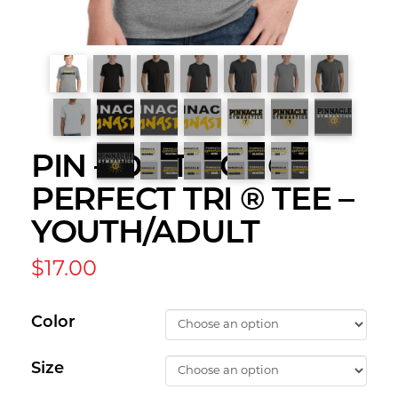
PIN – DISTRICT ®
PERFECT TRI ® TEE –
YOUTH/ADULT
$
17.00
Color
Size