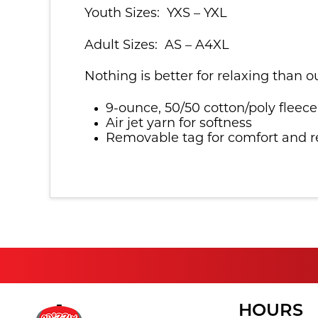
Youth Sizes: YXS – YXL
Adult Sizes: AS – A4XL
Nothing is better for relaxing than o
9-ounce, 50/50 cotton/poly fleece
Air jet yarn for softness
Removable tag for comfort and r
HOURS