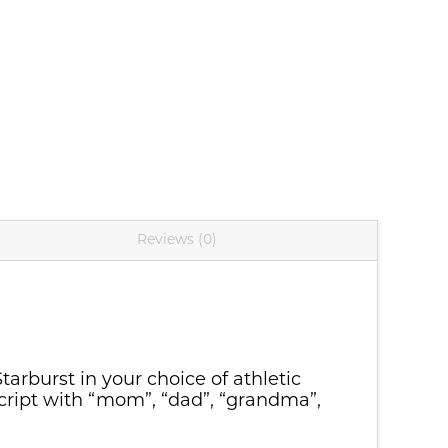
C90)
Reviews (0)
tarburst in your choice of athletic
Script with “mom”, “dad”, “grandma”,