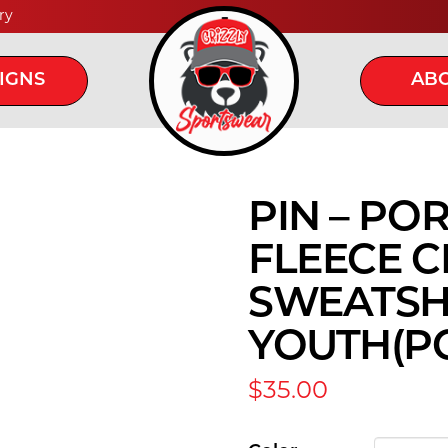
ry
IGNS
ABO
PIN – PO
FLEECE 
SWEATSHI
YOUTH(PC
$
35.00