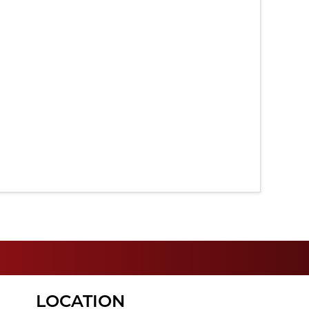
LOCATION