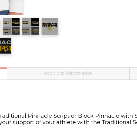
Youth(PC90Y)/Adult(P
quantity
Additional information
raditional Pinnacle Script or Block Pinnacle with S
your support of your athlete with the Traditional 