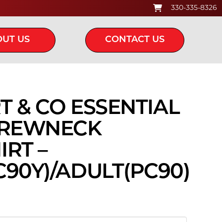
330-335-8326
UT US
CONTACT US
RT & CO ESSENTIAL
CREWNECK
RT –
90Y)/ADULT(PC90)