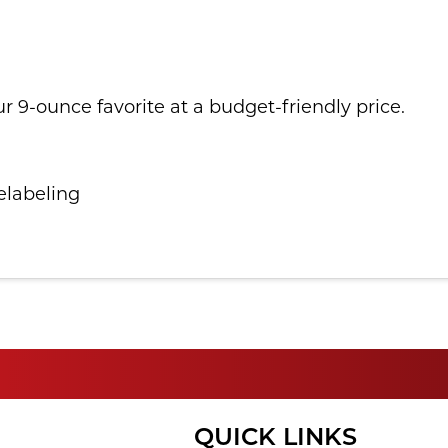
ur 9-ounce favorite at a budget-friendly price.
elabeling
QUICK LINKS