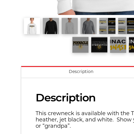
Description
Description
This crewneck is available with the T
heather, jet black, and white. Show 
or “grandpa”.