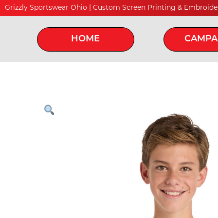
Grizzly Sportswear Ohio | Custom Screen Printing & Embroide
HOME
CAMPA