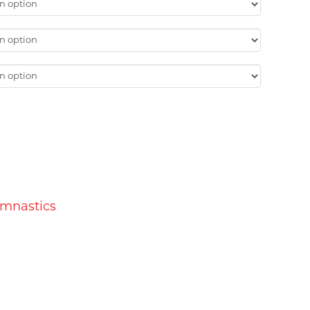
ymnastics