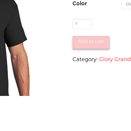
Color
WCTV
Glory
on
Add to cart
Grandview
-
Category:
Glory Gran
Short
Sleeve
Tee
quantity