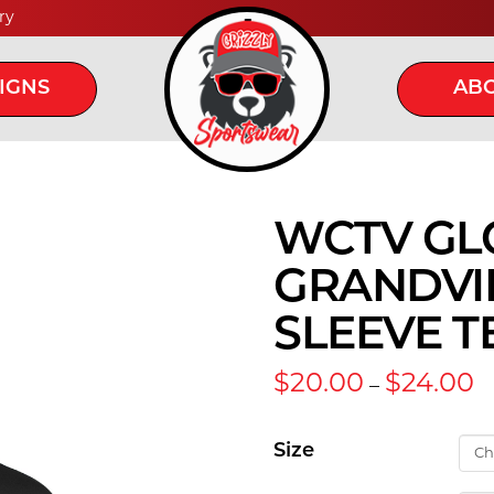
ry
IGNS
ABO
WCTV GL
GRANDVI
SLEEVE T
Pr
$
20.00
$
24.00
–
r
$
t
Size
$