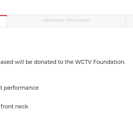
Additional information
hased will be donated to the WCTV Foundation.
t performance
 front neck