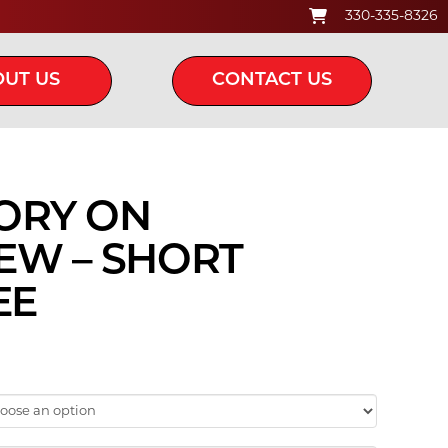
330-335-8326
UT US
CONTACT US
ORY ON
EW – SHORT
EE
ice
ange:
20.00
hrough
24.00