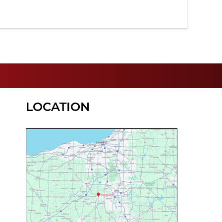
LOCATION