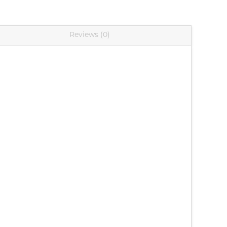
Reviews (0)