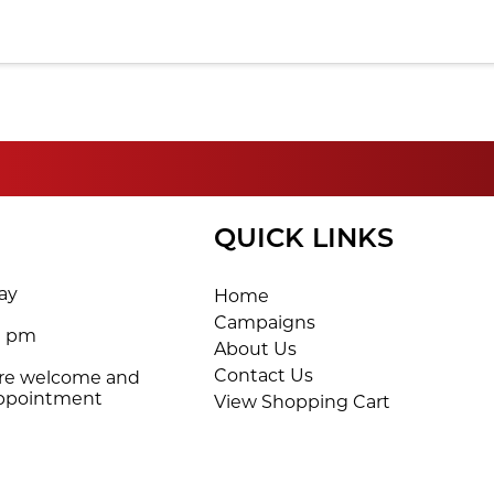
QUICK LINKS
ay
Home
Campaigns
0 pm
About Us
Contact Us
are welcome and
appointment
View Shopping Cart