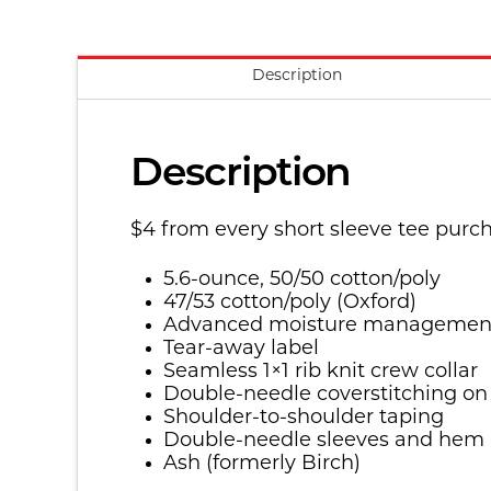
Description
Description
$4 from every short sleeve tee purc
5.6-ounce, 50/50 cotton/poly
47/53 cotton/poly (Oxford)
Advanced moisture managemen
Tear-away label
Seamless 1×1 rib knit crew collar
Double-needle coverstitching on
Shoulder-to-shoulder taping
Double-needle sleeves and hem
Ash (formerly Birch)