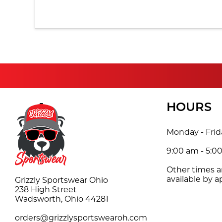
HOURS
Monday - Frid
9:00 am - 5:0
Other times 
available by 
Grizzly Sportswear Ohio
238 High Street
Wadsworth, Ohio 44281
orders@grizzlysportswearoh.com