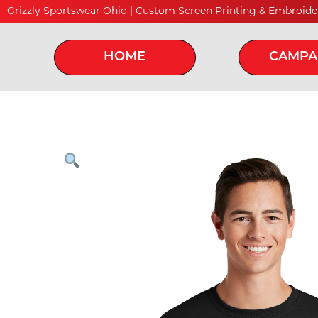
Grizzly Sportswear Ohio | Custom Screen Printing & Embroide
HOME
CAMPA