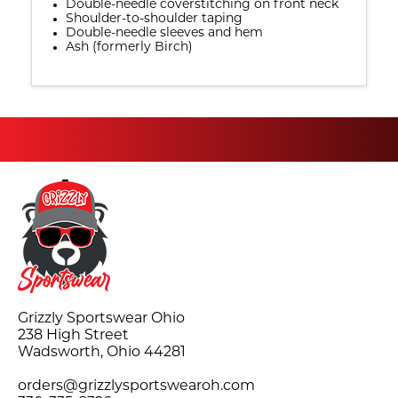
Double-needle coverstitching on front neck
Shoulder-to-shoulder taping
Double-needle sleeves and hem
Ash (formerly Birch)
Grizzly Sportswear Ohio
238 High Street
Wadsworth, Ohio 44281
orders@grizzlysportswearoh.com