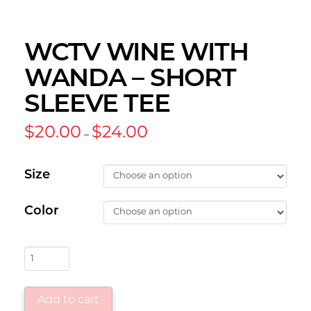
WCTV WINE WITH
WANDA – SHORT
SLEEVE TEE
Price
$
20.00
$
24.00
–
range:
$20.00
through
$24.00
Size
Color
WCTV
Wine
with
Add to cart