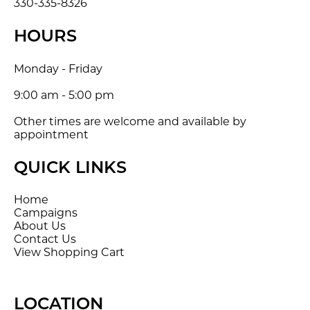
330-335-8326
HOURS
Monday - Friday
9:00 am - 5:00 pm
Other times are welcome and available by
appointment
QUICK LINKS
Home
Campaigns
About Us
Contact Us
View Shopping Cart
LOCATION