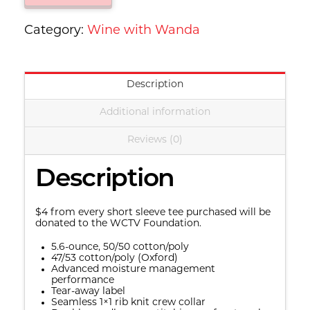
Wanda
-
Category:
Wine with Wanda
Short
Sleeve
Description
Tee
quantity
Additional information
Reviews (0)
Description
$4 from every short sleeve tee purchased will be
donated to the WCTV Foundation.
5.6-ounce, 50/50 cotton/poly
47/53 cotton/poly (Oxford)
Advanced moisture management
performance
Tear-away label
Seamless 1×1 rib knit crew collar