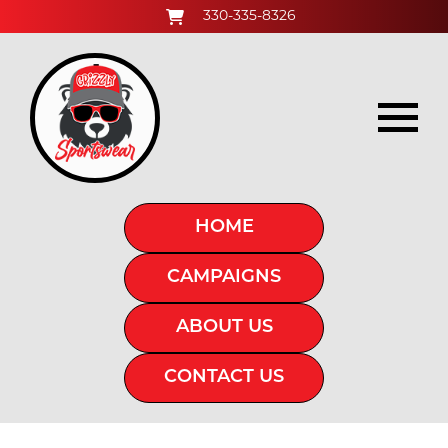
330-335-8326
HOME
CAMPAIGNS
ABOUT US
CONTACT US