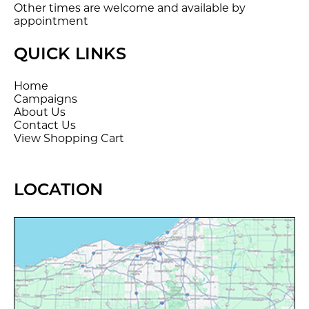
Other times are welcome and available by
appointment
QUICK LINKS
Home
Campaigns
About Us
Contact Us
View Shopping Cart
LOCATION