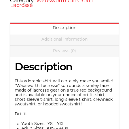
Category:
Wadsworth Girls Youth
Lacrosse
Description
Additional information
Reviews (0)
Description
This adorable shirt will certainly make you smile!
“Wadsworth Lacrosse” surrounds a smiley face
made of lacrosse gear on a true red background
and is available on your choice of dri-fit shirt,
short-sleeve t-shirt, long-sleeve t-shirt, crewneck
sweatshirt, or hooded sweatshirt!
Dri-fit
Youth Sizes: YS – YXL
Adult Sizes: AXS – A6XL