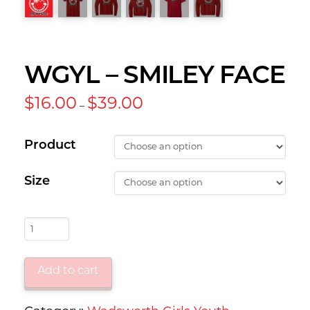
WGYL – SMILEY FACE
Price
$
16.00
$
39.00
–
range:
$16.00
through
$39.00
Product
Size
WGYL
-
Smiley
Add to cart
Face
quantity