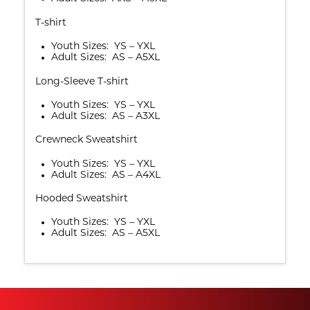
T-shirt
Youth Sizes: YS – YXL
Adult Sizes: AS – A5XL
Long-Sleeve T-shirt
Youth Sizes: YS – YXL
Adult Sizes: AS – A3XL
Crewneck Sweatshirt
Youth Sizes: YS – YXL
Adult Sizes: AS – A4XL
Hooded Sweatshirt
Youth Sizes: YS – YXL
Adult Sizes: AS – A5XL