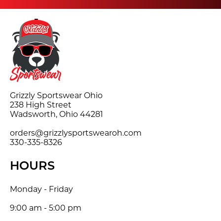
Grizzly Sportswear Ohio
238 High Street
Wadsworth, Ohio 44281
orders@grizzlysportswearoh.com
330-335-8326
HOURS
Monday - Friday
9:00 am - 5:00 pm