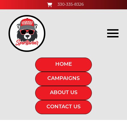
330-335-8326
HOME
CAMPAIGNS
ABOUT US
CONTACT US