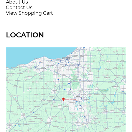
About Us
Contact Us
View Shopping Cart
LOCATION